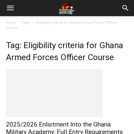
Home
Tags
Eligibility criteria for Ghana Armed Forces Officer
Course
Tag: Eligibility criteria for Ghana
Armed Forces Officer Course
2025/2026 Enlistment Into the Ghana
Military Academy: Full Entry Requirements