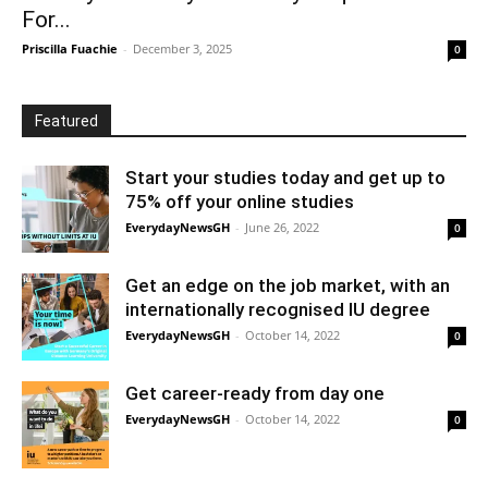
For...
Priscilla Fuachie
-
December 3, 2025
0
Featured
Start your studies today and get up to
75% off your online studies
EverydayNewsGH
-
June 26, 2022
0
Get an edge on the job market, with an
internationally recognised IU degree
EverydayNewsGH
-
October 14, 2022
0
Get career-ready from day one
EverydayNewsGH
-
October 14, 2022
0