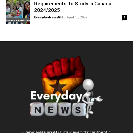
Requirements To Study in Canada
2024/2025
EverydayNewsGH
-
April 15, 2022
8
EverydayNewsGH is your everyday authentic