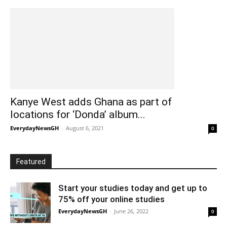
Kanye West adds Ghana as part of
locations for ‘Donda’ album...
EverydayNewsGH
-
August 6, 2021
0
Featured
Start your studies today and get up to
75% off your online studies
EverydayNewsGH
-
June 26, 2022
0