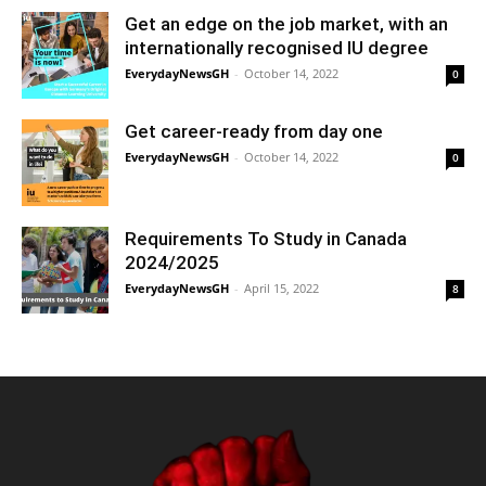
Get an edge on the job market, with an
internationally recognised IU degree
EverydayNewsGH
-
October 14, 2022
0
Get career-ready from day one
EverydayNewsGH
-
October 14, 2022
0
Requirements To Study in Canada
2024/2025
EverydayNewsGH
-
April 15, 2022
8