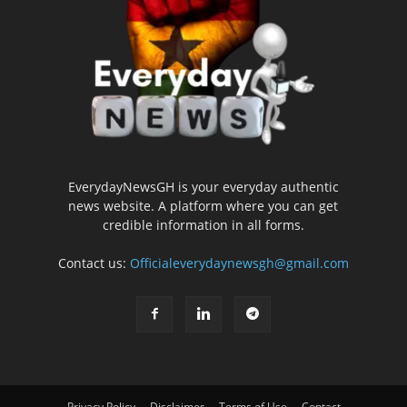
EverydayNewsGH is your everyday authentic
news website. A platform where you can get
credible information in all forms.
Contact us:
Officialeverydaynewsgh@gmail.com
Privacy Policy
Disclaimer
Terms of Use
Contact