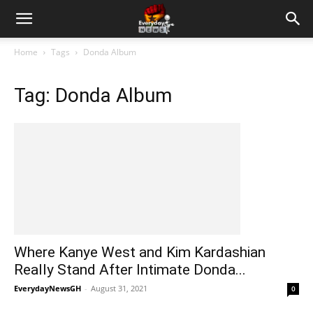
Home
Tags
Donda Album
Tag: Donda Album
Where Kanye West and Kim Kardashian
Really Stand After Intimate Donda...
EverydayNewsGH
-
August 31, 2021
0