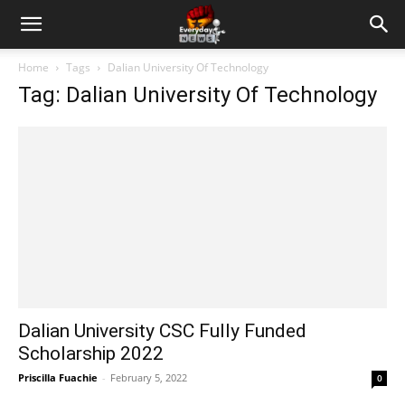
Home
Tags
Dalian University Of Technology
Tag: Dalian University Of Technology
Dalian University CSC Fully Funded
Scholarship 2022
Priscilla Fuachie
-
February 5, 2022
0