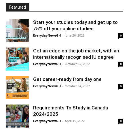
Featured
Start your studies today and get up to
75% off your online studies
EverydayNewsGH
-
June 26, 2022
0
Get an edge on the job market, with an
internationally recognised IU degree
EverydayNewsGH
-
October 14, 2022
0
Get career-ready from day one
EverydayNewsGH
-
October 14, 2022
0
Requirements To Study in Canada
2024/2025
EverydayNewsGH
-
April 15, 2022
8