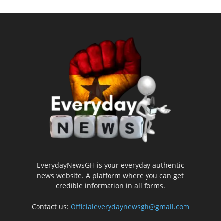
EverydayNewsGH is your everyday authentic
news website. A platform where you can get
credible information in all forms.
Contact us:
Officialeverydaynewsgh@gmail.com