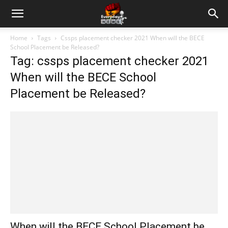
Home
Tags
Cssps placement checker 2021 When will the BECE
School Placement be Released?
Tag: cssps placement checker 2021
When will the BECE School
Placement be Released?
When will the BECE School Placement be