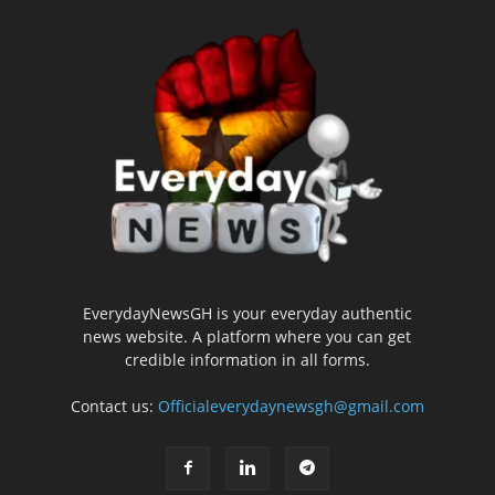
EverydayNewsGH is your everyday authentic
news website. A platform where you can get
credible information in all forms.
Contact us:
Officialeverydaynewsgh@gmail.com