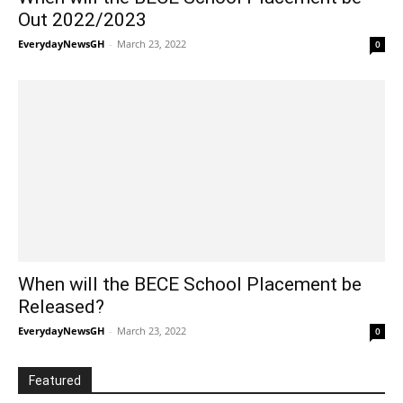
Out 2022/2023
EverydayNewsGH
-
March 23, 2022
0
When will the BECE School Placement be
Released?
EverydayNewsGH
-
March 23, 2022
0
Featured