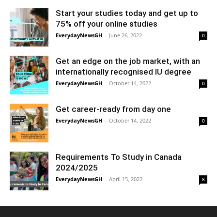
Start your studies today and get up to
75% off your online studies
EverydayNewsGH
-
June 26, 2022
0
Get an edge on the job market, with an
internationally recognised IU degree
EverydayNewsGH
-
October 14, 2022
0
Get career-ready from day one
EverydayNewsGH
-
October 14, 2022
0
Requirements To Study in Canada
2024/2025
EverydayNewsGH
-
April 15, 2022
8