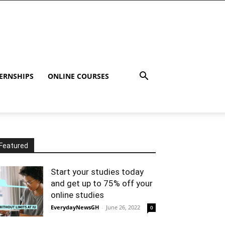
ERNSHIPS
ONLINE COURSES
Featured
Start your studies today
and get up to 75% off your
online studies
EverydayNewsGH
-
June 26, 2022
0