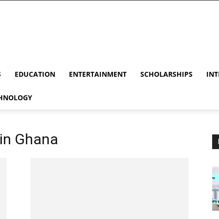
S
EDUCATION
ENTERTAINMENT
SCHOLARSHIPS
INT
HNOLOGY
 in Ghana