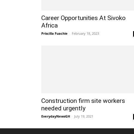
Career Opportunities At Sivoko
Africa
Priscilla Fuachie
-
February 18, 2023
Construction firm site workers
needed urgently
EverydayNewsGH
-
July 19, 2021