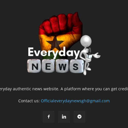
yday authentic news website. A platform where you can get credib
Contact us:
Officialeverydaynewsgh@gmail.com