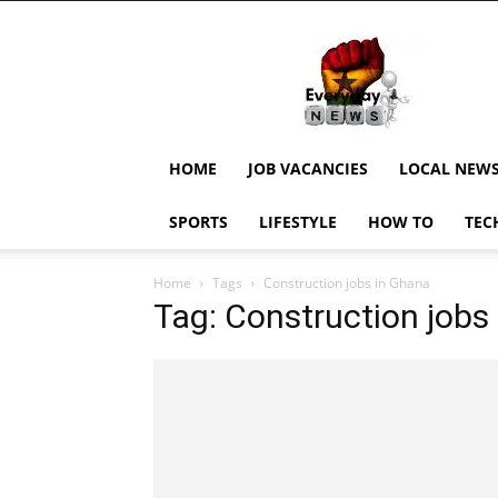
EverydayNewsGH,
Ghana
News,
Current
Job
Updates,
HOME
JOB VACANCIES
LOCAL NEW
Schorlaships,
Showbiz
SPORTS
LIFESTYLE
HOW TO
TEC
News,
Ghanar
Home
Tags
Construction jobs in Ghana
Tag: Construction jobs