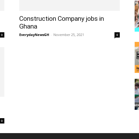
Construction Company jobs in
Ghana
EverydayNewsGH
-
November 25, 2021
0
0
0