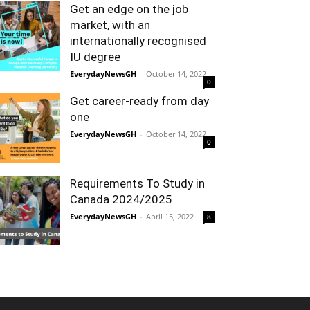
Get an edge on the job
market, with an
internationally recognised
IU degree
EverydayNewsGH
-
October 14, 2022
0
Get career-ready from day
one
EverydayNewsGH
-
October 14, 2022
0
Requirements To Study in
Canada 2024/2025
EverydayNewsGH
-
April 15, 2022
8