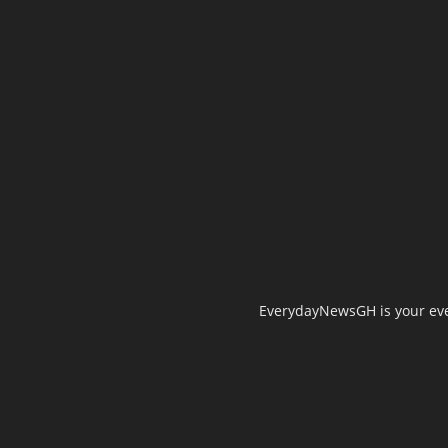
EverydayNewsGH is your ever