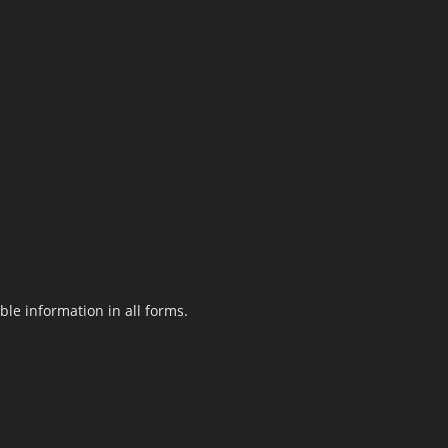
le information in all forms.