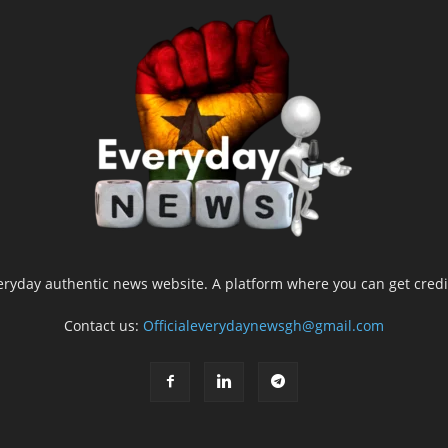
yday authentic news website. A platform where you can get credib
Contact us:
Officialeverydaynewsgh@gmail.com