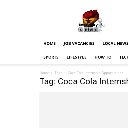
EverydayNewsGH,
Ghana
News,
Current
Job
Updates,
HOME
JOB VACANCIES
LOCAL NEW
Schorlaships,
Showbiz
SPORTS
LIFESTYLE
HOW TO
TEC
News,
Ghanar
Home
Tags
Coca Cola Internship Opportunities
Tag: Coca Cola Interns