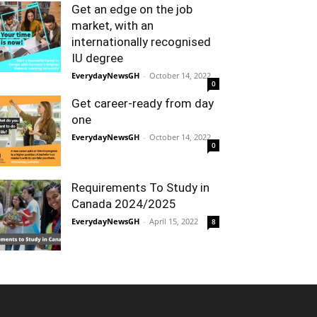
Get an edge on the job
market, with an
internationally recognised
IU degree
EverydayNewsGH
-
October 14, 2022
0
Get career-ready from day
one
EverydayNewsGH
-
October 14, 2022
0
Requirements To Study in
Canada 2024/2025
EverydayNewsGH
-
April 15, 2022
8