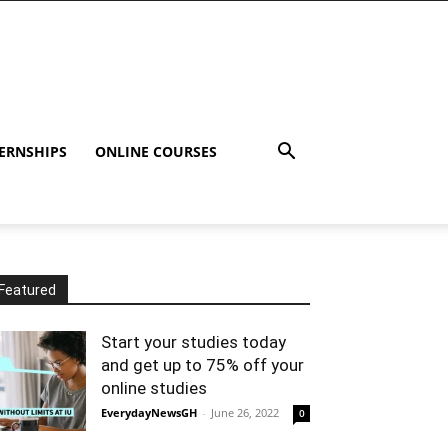
ERNSHIPS
ONLINE COURSES
Featured
Start your studies today
and get up to 75% off your
online studies
EverydayNewsGH
-
June 26, 2022
0