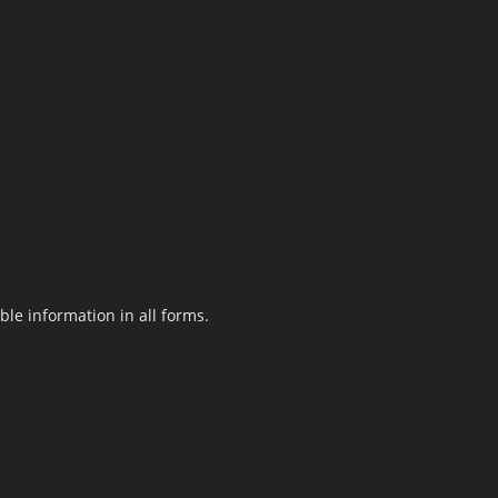
le information in all forms.