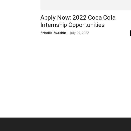
Apply Now: 2022 Coca Cola
Internship Opportunities
Priscilla Fuachie
-
July 29, 2022