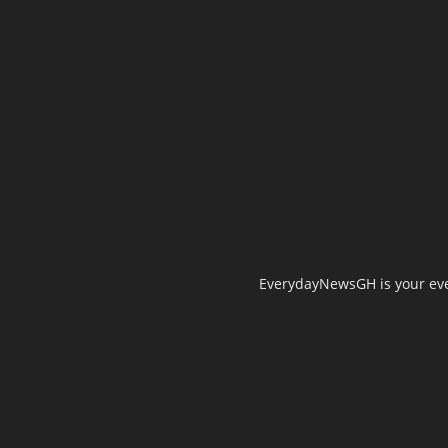
EverydayNewsGH is your ever