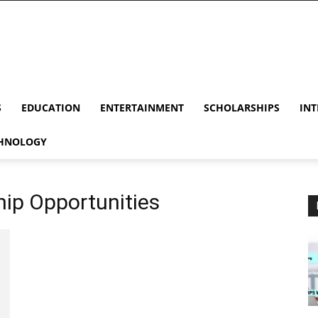
S
EDUCATION
ENTERTAINMENT
SCHOLARSHIPS
INT
HNOLOGY
hip Opportunities