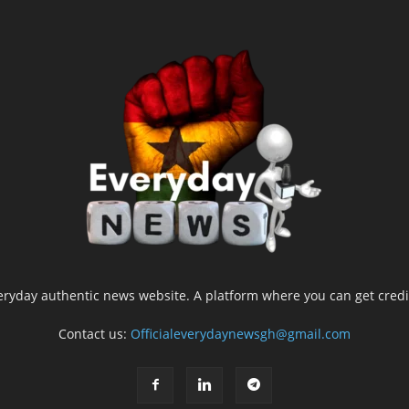
yday authentic news website. A platform where you can get credib
Contact us:
Officialeverydaynewsgh@gmail.com