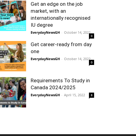
Get an edge on the job
market, with an
internationally recognised
IU degree
EverydayNewsGH
-
October 14, 2022
0
Get career-ready from day
one
EverydayNewsGH
-
October 14, 2022
0
Requirements To Study in
Canada 2024/2025
EverydayNewsGH
-
April 15, 2022
8