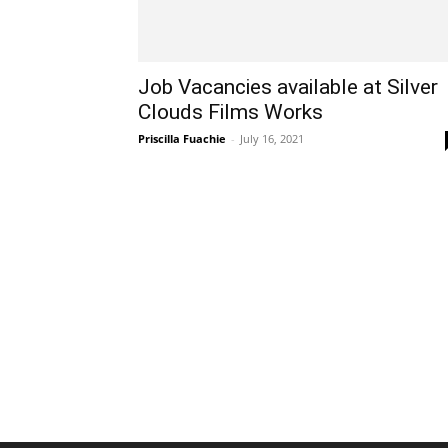
Job Vacancies available at Silver
Clouds Films Works
Priscilla Fuachie
-
July 16, 2021