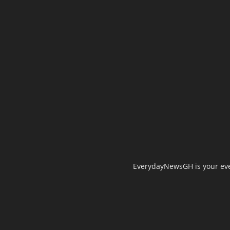
EverydayNewsGH is your ever