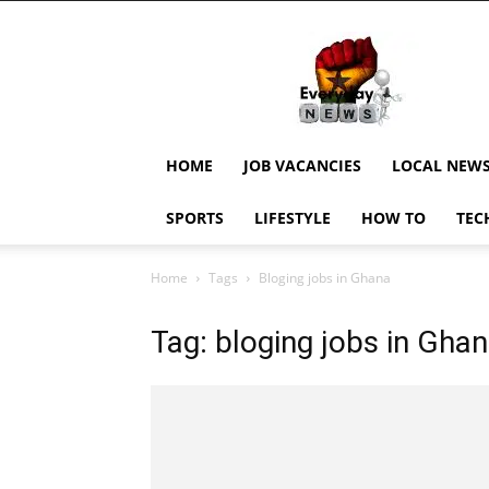
EverydayNewsGH,
Ghana
News,
Current
Job
Updates,
HOME
JOB VACANCIES
LOCAL NEW
Schorlaships,
Showbiz
SPORTS
LIFESTYLE
HOW TO
TEC
News,
Ghanar
Home
Tags
Bloging jobs in Ghana
Tag: bloging jobs in Gha