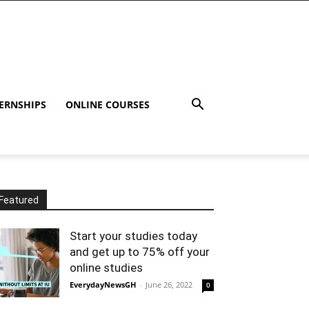
ERNSHIPS
ONLINE COURSES
Featured
Start your studies today
and get up to 75% off your
online studies
EverydayNewsGH
-
June 26, 2022
0