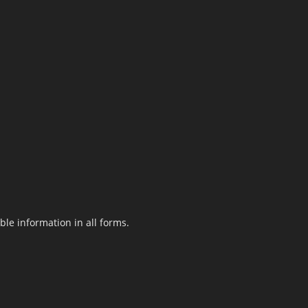
le information in all forms.