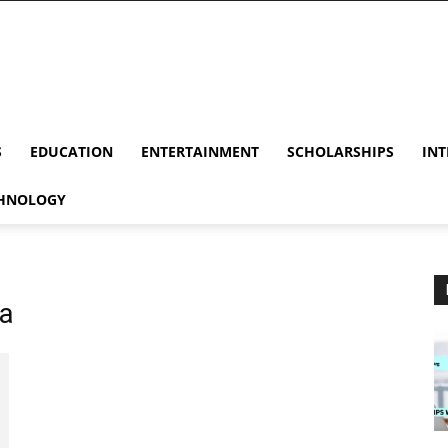
S
EDUCATION
ENTERTAINMENT
SCHOLARSHIPS
INT
HNOLOGY
na