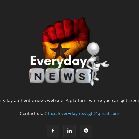
yday authentic news website. A platform where you can get credib
Contact us:
Officialeverydaynewsgh@gmail.com