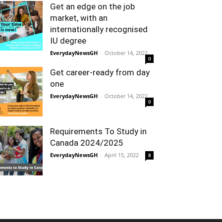
Get an edge on the job
market, with an
internationally recognised
IU degree
EverydayNewsGH
-
October 14, 2022
0
Get career-ready from day
one
EverydayNewsGH
-
October 14, 2022
0
Requirements To Study in
Canada 2024/2025
EverydayNewsGH
-
April 15, 2022
8