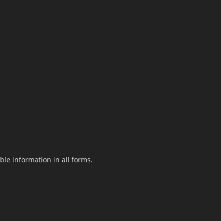
le information in all forms.