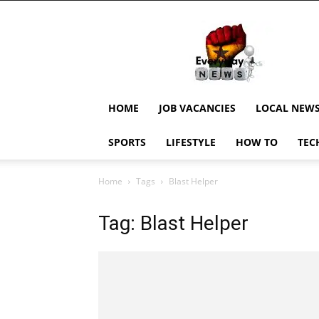
EverydayNewsGH,
Ghana
News,
Current
Job
Updates,
HOME
JOB VACANCIES
LOCAL NEW
Schorlaships,
Showbiz
SPORTS
LIFESTYLE
HOW TO
TEC
News,
Ghanar
Home
Tags
Blast Helper
Tag: Blast Helper