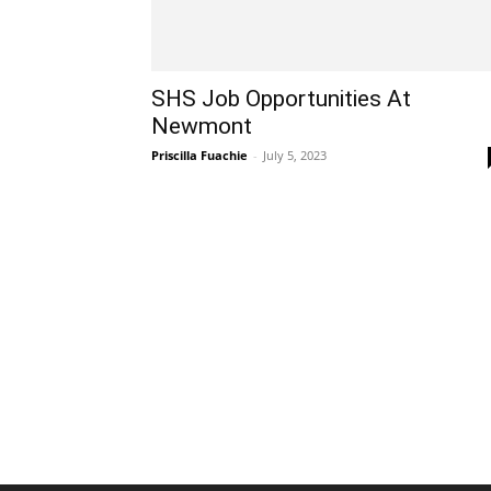
SHS Job Opportunities At
Newmont
Priscilla Fuachie
-
July 5, 2023