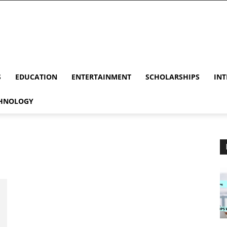
S
EDUCATION
ENTERTAINMENT
SCHOLARSHIPS
INT
HNOLOGY