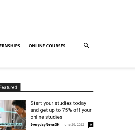
ERNSHIPS
ONLINE COURSES
Featured
Start your studies today
and get up to 75% off your
online studies
EverydayNewsGH
-
June 26, 2022
0