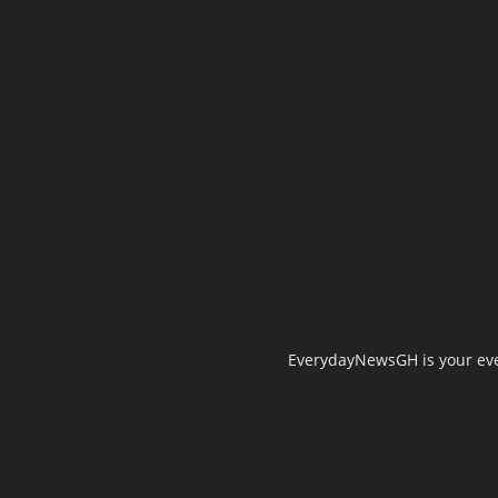
EverydayNewsGH is your ever