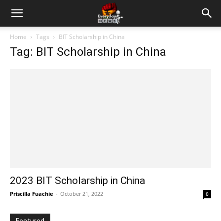
Home
Tags
BIT Scholarship in China
Tag: BIT Scholarship in China
2023 BIT Scholarship in China
Priscilla Fuachie
-
October 21, 2022
0