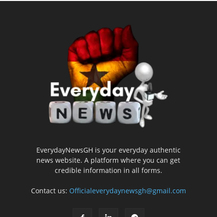
EverydayNewsGH is your everyday authentic
news website. A platform where you can get
credible information in all forms.
Contact us:
Officialeverydaynewsgh@gmail.com