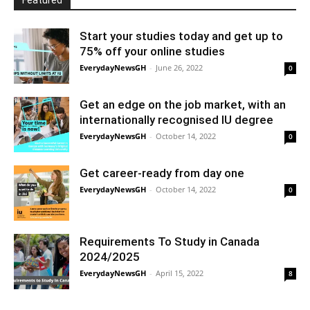
Featured
Start your studies today and get up to
75% off your online studies
EverydayNewsGH
-
June 26, 2022
0
Get an edge on the job market, with an
internationally recognised IU degree
EverydayNewsGH
-
October 14, 2022
0
Get career-ready from day one
EverydayNewsGH
-
October 14, 2022
0
Requirements To Study in Canada
2024/2025
EverydayNewsGH
-
April 15, 2022
8