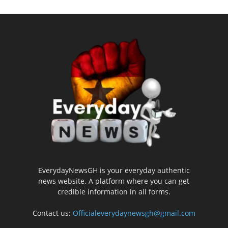
EverydayNewsGH is your everyday authentic
news website. A platform where you can get
credible information in all forms.
Contact us:
Officialeverydaynewsgh@gmail.com