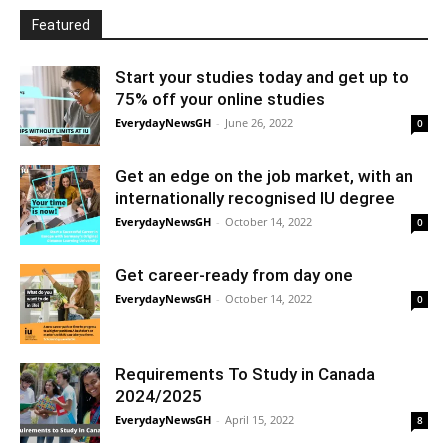
Featured
Start your studies today and get up to
75% off your online studies
EverydayNewsGH
-
June 26, 2022
0
Get an edge on the job market, with an
internationally recognised IU degree
EverydayNewsGH
-
October 14, 2022
0
Get career-ready from day one
EverydayNewsGH
-
October 14, 2022
0
Requirements To Study in Canada
2024/2025
EverydayNewsGH
-
April 15, 2022
8