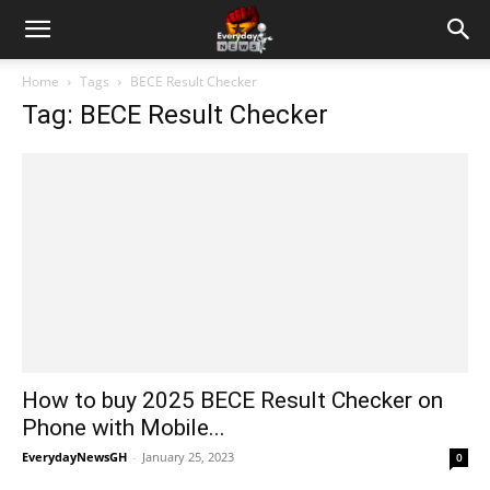
Home
Tags
BECE Result Checker
Tag: BECE Result Checker
How to buy 2025 BECE Result Checker on
Phone with Mobile...
EverydayNewsGH
-
January 25, 2023
0