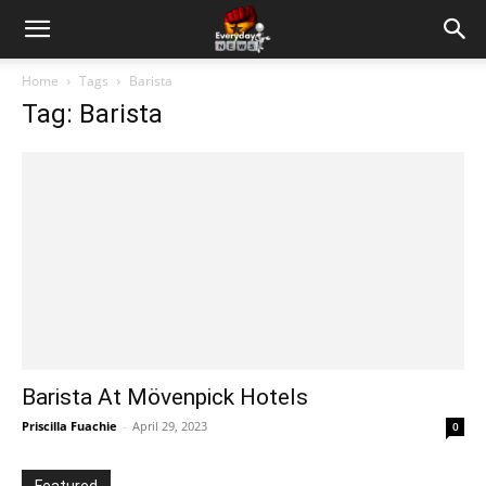
Home
Tags
Barista
Tag: Barista
Barista At Mövenpick Hotels
Priscilla Fuachie
-
April 29, 2023
0