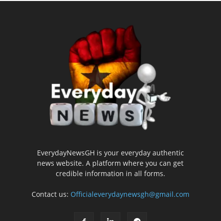
EverydayNewsGH is your everyday authentic
news website. A platform where you can get
credible information in all forms.
Contact us:
Officialeverydaynewsgh@gmail.com