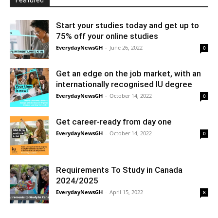
Featured
Start your studies today and get up to
75% off your online studies
EverydayNewsGH
-
June 26, 2022
0
Get an edge on the job market, with an
internationally recognised IU degree
EverydayNewsGH
-
October 14, 2022
0
Get career-ready from day one
EverydayNewsGH
-
October 14, 2022
0
Requirements To Study in Canada
2024/2025
EverydayNewsGH
-
April 15, 2022
8