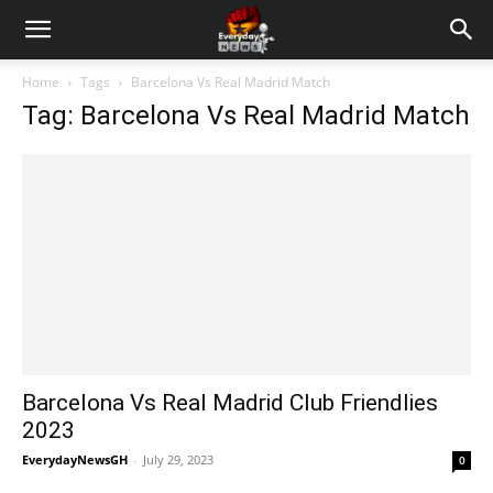
Home
Tags
Barcelona Vs Real Madrid Match
Tag: Barcelona Vs Real Madrid Match
Barcelona Vs Real Madrid Club Friendlies
2023
EverydayNewsGH
-
July 29, 2023
0