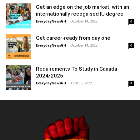
Get an edge on the job market, with an
internationally recognised IU degree
EverydayNewsGH
-
October 14, 2022
0
Get career-ready from day one
EverydayNewsGH
-
October 14, 2022
0
Requirements To Study in Canada
2024/2025
EverydayNewsGH
-
April 15, 2022
8