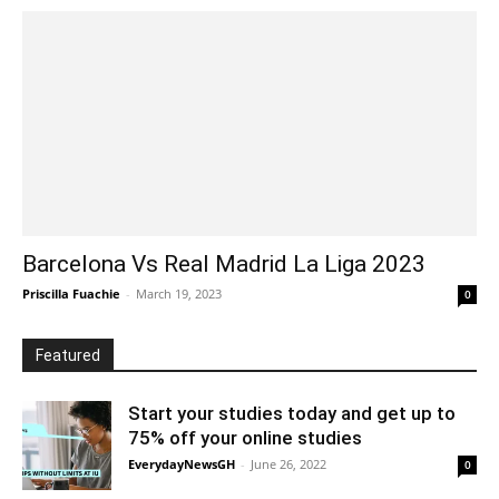
Barcelona Vs Real Madrid La Liga 2023
Priscilla Fuachie
-
March 19, 2023
0
Featured
Start your studies today and get up to
75% off your online studies
EverydayNewsGH
-
June 26, 2022
0