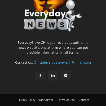
EverydayNewsGH is your everyday authentic
news website. A platform where you can get
credible information in all forms.
Contact us:
Officialeverydaynewsgh@gmail.com
Privacy Policy
Disclaimer
Terms of Use
Contact