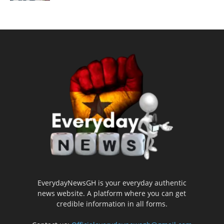
EverydayNewsGH is your everyday authentic
news website. A platform where you can get
credible information in all forms.