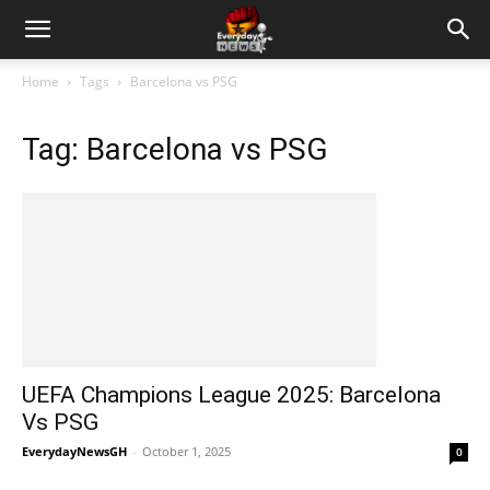
Home
Tags
Barcelona vs PSG
Tag: Barcelona vs PSG
UEFA Champions League 2025: Barcelona
Vs PSG
EverydayNewsGH
-
October 1, 2025
0