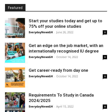
Featured
Start your studies today and get up to
75% off your online studies
EverydayNewsGH
-
June 26, 2022
0
Get an edge on the job market, with an
internationally recognised IU degree
EverydayNewsGH
-
October 14, 2022
0
Get career-ready from day one
EverydayNewsGH
-
October 14, 2022
0
Requirements To Study in Canada
2024/2025
EverydayNewsGH
-
April 15, 2022
8