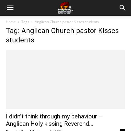
Home
Tags
Anglican Church pastor Kisses students
Tag: Anglican Church pastor Kisses
students
I didn’t think through my behaviour –
Anglican Holy kissing Reverend...