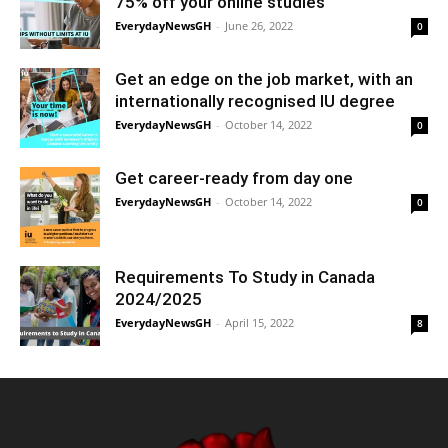
75% off your online studies
EverydayNewsGH
-
June 26, 2022
0
Get an edge on the job market, with an
internationally recognised IU degree
EverydayNewsGH
-
October 14, 2022
0
Get career-ready from day one
EverydayNewsGH
-
October 14, 2022
0
Requirements To Study in Canada
2024/2025
EverydayNewsGH
-
April 15, 2022
8