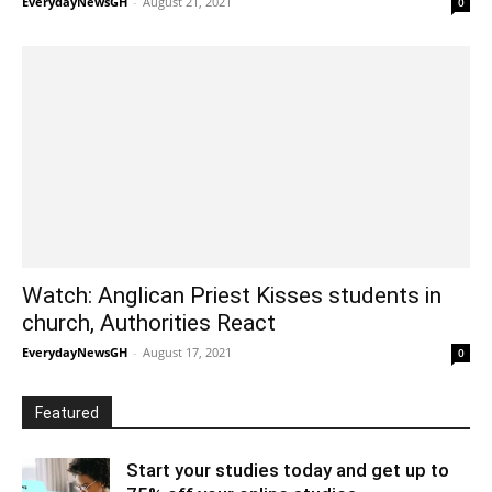
EverydayNewsGH
-
August 21, 2021
0
Watch: Anglican Priest Kisses students in
church, Authorities React
EverydayNewsGH
-
August 17, 2021
0
Featured
Start your studies today and get up to