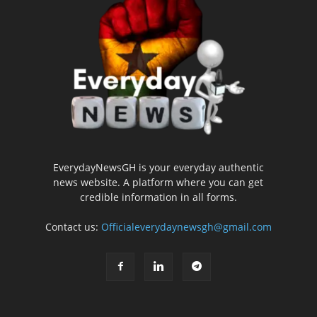
EverydayNewsGH is your everyday authentic
news website. A platform where you can get
credible information in all forms.
Contact us:
Officialeverydaynewsgh@gmail.com