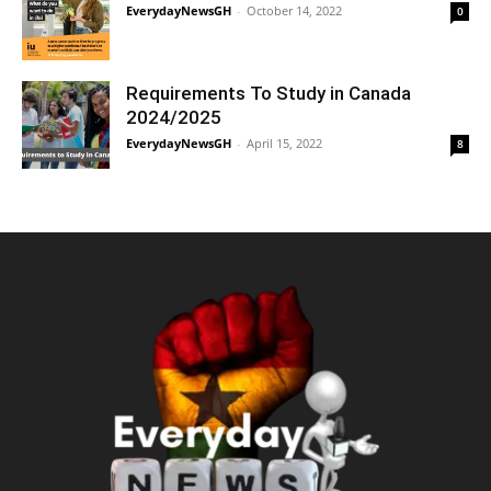
EverydayNewsGH
-
October 14, 2022
0
Requirements To Study in Canada
2024/2025
EverydayNewsGH
-
April 15, 2022
8