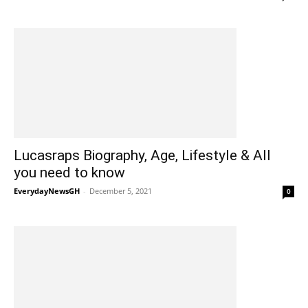
Lucasraps Biography, Age, Lifestyle & All
you need to know
EverydayNewsGH
-
December 5, 2021
0