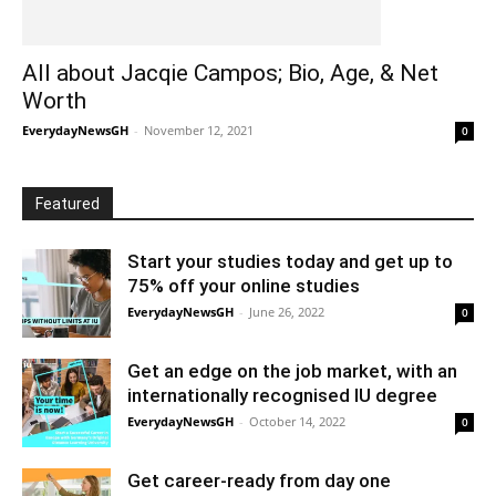
All about Jacqie Campos; Bio, Age, & Net
Worth
EverydayNewsGH
-
November 12, 2021
0
Featured
Start your studies today and get up to
75% off your online studies
EverydayNewsGH
-
June 26, 2022
0
Get an edge on the job market, with an
internationally recognised IU degree
EverydayNewsGH
-
October 14, 2022
0
Get career-ready from day one