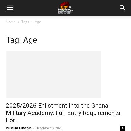
Home
Tags
Age
Tag: Age
2025/2026 Enlistment Into the Ghana
Military Academy: Full Entry Requirements
For...
Priscilla Fuachie
-
December 3, 2025
0