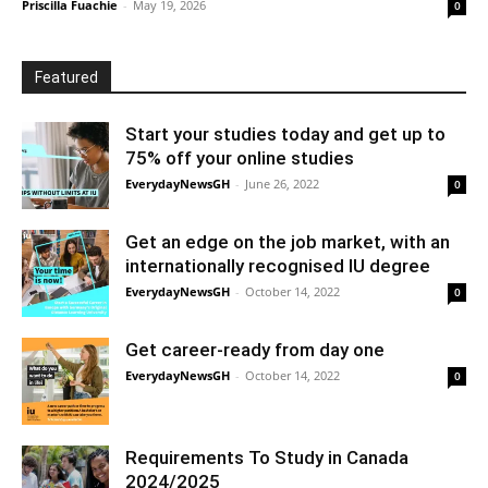
Priscilla Fuachie
-
May 19, 2026
0
Featured
Start your studies today and get up to
75% off your online studies
EverydayNewsGH
-
June 26, 2022
0
Get an edge on the job market, with an
internationally recognised IU degree
EverydayNewsGH
-
October 14, 2022
0
Get career-ready from day one
EverydayNewsGH
-
October 14, 2022
0
Requirements To Study in Canada
2024/2025