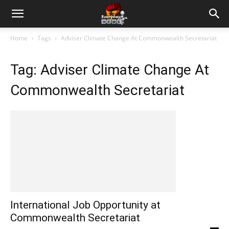
Home
Tags
Adviser Climate Change At Commonwealth Secretariat
Tag: Adviser Climate Change At
Commonwealth Secretariat
International Job Opportunity at
Commonwealth Secretariat