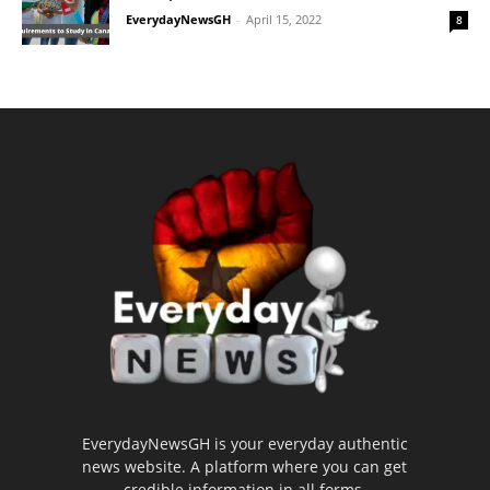
EverydayNewsGH
-
April 15, 2022
8
EverydayNewsGH is your everyday authentic
news website. A platform where you can get
credible information in all forms.