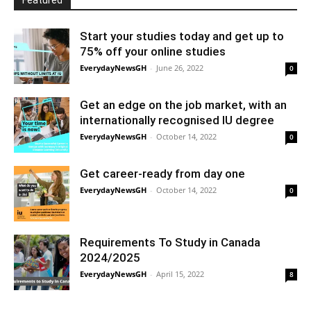
Featured
Start your studies today and get up to
75% off your online studies
EverydayNewsGH
-
June 26, 2022
0
Get an edge on the job market, with an
internationally recognised IU degree
EverydayNewsGH
-
October 14, 2022
0
Get career-ready from day one
EverydayNewsGH
-
October 14, 2022
0
Requirements To Study in Canada
2024/2025
EverydayNewsGH
-
April 15, 2022
8