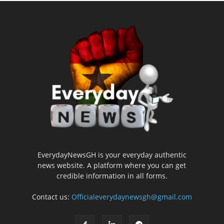
EverydayNewsGH is your everyday authentic
news website. A platform where you can get
credible information in all forms.
Contact us:
Officialeverydaynewsgh@gmail.com