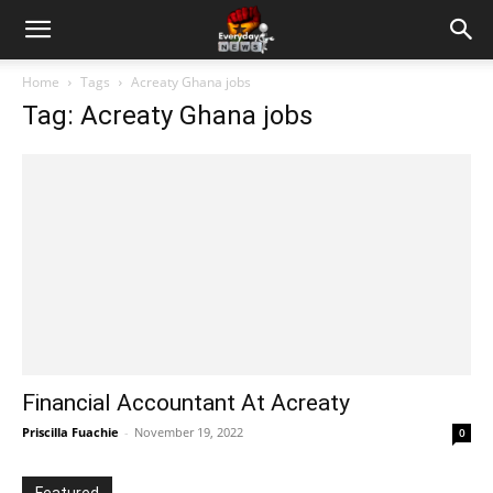
Home
Tags
Acreaty Ghana jobs
Tag: Acreaty Ghana jobs
Financial Accountant At Acreaty
Priscilla Fuachie
-
November 19, 2022
0