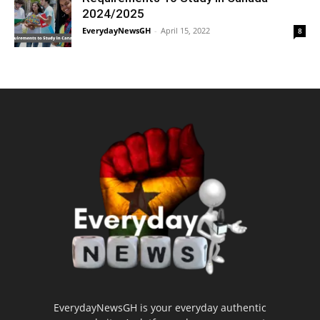
2024/2025
EverydayNewsGH
-
April 15, 2022
8
EverydayNewsGH is your everyday authentic