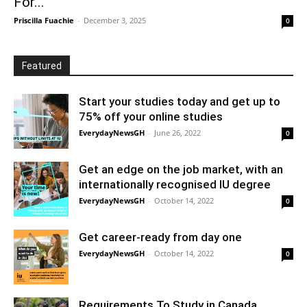
For...
Priscilla Fuachie
-
December 3, 2025
0
Featured
Start your studies today and get up to
75% off your online studies
EverydayNewsGH
-
June 26, 2022
0
Get an edge on the job market, with an
internationally recognised IU degree
EverydayNewsGH
-
October 14, 2022
0
Get career-ready from day one
EverydayNewsGH
-
October 14, 2022
0
Requirements To Study in Canada