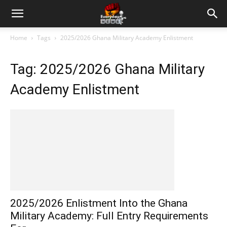
Home
Tags
2025/2026 Ghana Military Academy Enlistment
Tag: 2025/2026 Ghana Military
Academy Enlistment
2025/2026 Enlistment Into the Ghana
Military Academy: Full Entry Requirements