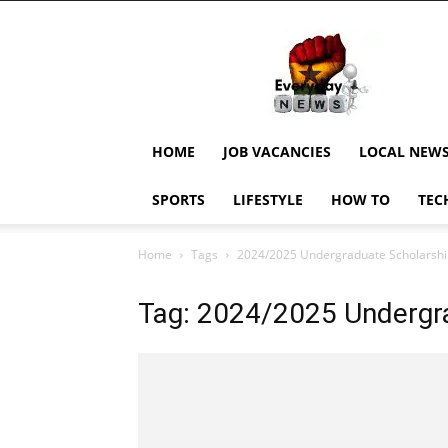
EverydayNewsGH,
Ghana
News,
Current
Job
Updates,
HOME
JOB VACANCIES
LOCAL NEW
Schorlaships,
Showbiz
SPORTS
LIFESTYLE
HOW TO
TEC
News,
Ghanar
Home
Tags
2024/2025 Undergraduate Scholarshi
Tag: 2024/2025 Undergra