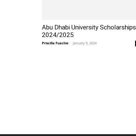
Abu Dhabi University Scholarships
2024/2025
Priscilla Fuachie
-
January 9, 2024