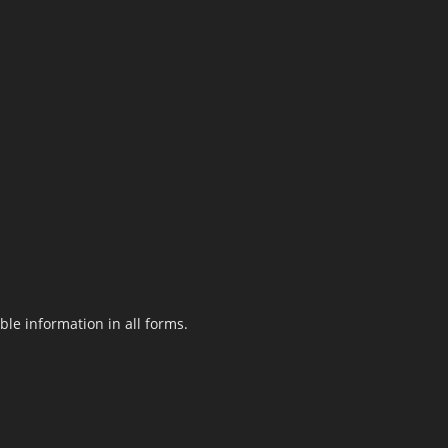
le information in all forms.