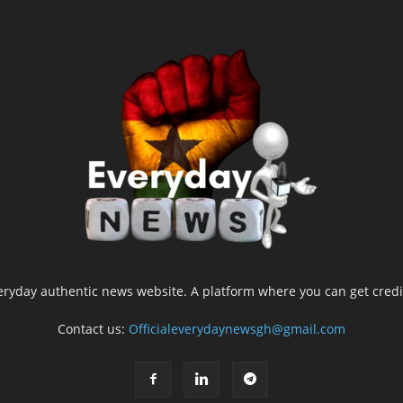
yday authentic news website. A platform where you can get credib
Contact us:
Officialeverydaynewsgh@gmail.com