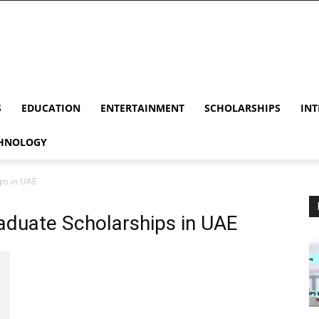
S
EDUCATION
ENTERTAINMENT
SCHOLARSHIPS
INT
HNOLOGY
ps in UAE
duate Scholarships in UAE