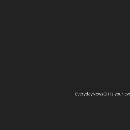
EverydayNewsGH is your ever