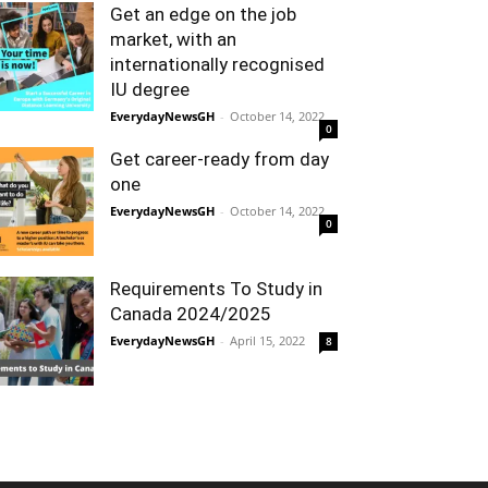
Get an edge on the job
market, with an
internationally recognised
IU degree
EverydayNewsGH
-
October 14, 2022
0
Get career-ready from day
one
EverydayNewsGH
-
October 14, 2022
0
Requirements To Study in
Canada 2024/2025
EverydayNewsGH
-
April 15, 2022
8