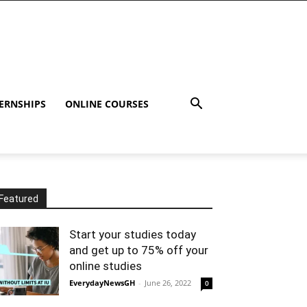
ERNSHIPS
ONLINE COURSES
Featured
Start your studies today
and get up to 75% off your
online studies
EverydayNewsGH
-
June 26, 2022
0