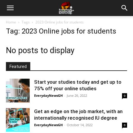
Home
Tags
2023 Online jobs for students
Tag: 2023 Online jobs for students
No posts to display
Featured
Start your studies today and get up to
75% off your online studies
EverydayNewsGH
-
June 26, 2022
0
Get an edge on the job market, with an
internationally recognised IU degree
EverydayNewsGH
-
October 14, 2022
0