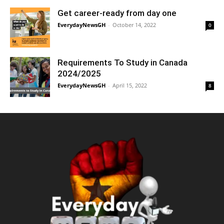
Get career-ready from day one
EverydayNewsGH
-
October 14, 2022
0
Requirements To Study in Canada
2024/2025
EverydayNewsGH
-
April 15, 2022
8