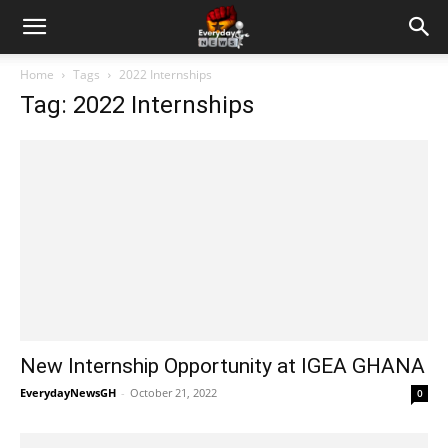
Home
Tags
2022 Internships
Tag: 2022 Internships
New Internship Opportunity at IGEA GHANA
EverydayNewsGH
-
October 21, 2022
0