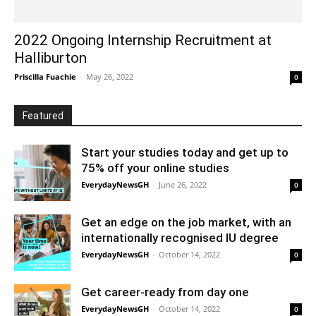
2022 Ongoing Internship Recruitment at
Halliburton
Priscilla Fuachie
-
May 26, 2022
0
Featured
Start your studies today and get up to
75% off your online studies
EverydayNewsGH
-
June 26, 2022
0
Get an edge on the job market, with an
internationally recognised IU degree
EverydayNewsGH
-
October 14, 2022
0
Get career-ready from day one
EverydayNewsGH
-
October 14, 2022
0