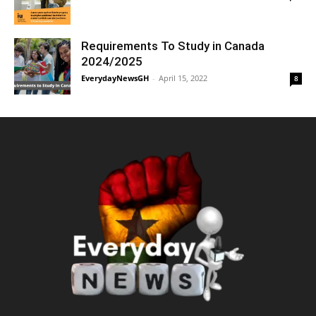
Requirements To Study in Canada
2024/2025
EverydayNewsGH
-
April 15, 2022
8