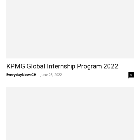
KPMG Global Internship Program 2022
EverydayNewsGH
-
June 25, 2022
0