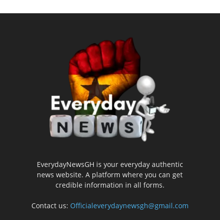
EverydayNewsGH is your everyday authentic
news website. A platform where you can get
credible information in all forms.
Contact us:
Officialeverydaynewsgh@gmail.com