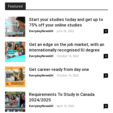
Featured
Start your studies today and get up to
75% off your online studies
EverydayNewsGH
-
June 26, 2022
0
Get an edge on the job market, with an
internationally recognised IU degree
EverydayNewsGH
-
October 14, 2022
0
Get career-ready from day one
EverydayNewsGH
-
October 14, 2022
0
Requirements To Study in Canada
2024/2025
EverydayNewsGH
-
April 15, 2022
8