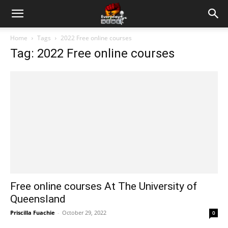
Home
Tags
2022 Free online courses
Tag: 2022 Free online courses
Free online courses At The University of
Queensland
Priscilla Fuachie
-
October 29, 2022
0