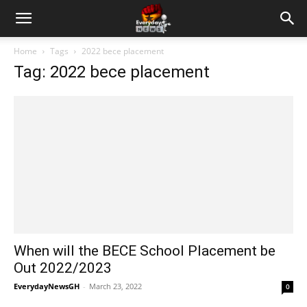
Home
Tags
2022 bece placement
Tag: 2022 bece placement
When will the BECE School Placement be
Out 2022/2023
EverydayNewsGH
-
March 23, 2022
0