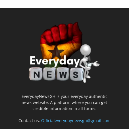
EverydayNewsGH is your everyday authentic
news website. A platform where you can get
credible information in all forms.
Contact us:
Officialeverydaynewsgh@gmail.com