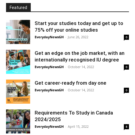
Featured
Start your studies today and get up to
75% off your online studies
EverydayNewsGH
-
June 26, 2022
0
Get an edge on the job market, with an
internationally recognised IU degree
EverydayNewsGH
-
October 14, 2022
0
Get career-ready from day one
EverydayNewsGH
-
October 14, 2022
0
Requirements To Study in Canada
2024/2025
EverydayNewsGH
-
April 15, 2022
8