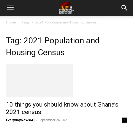
Home
Tags
2021 Population and Housing Census
Tag: 2021 Population and
Housing Census
10 things you should know about Ghana’s
2021 census
EverydayNewsGH
-
September 24, 2021
0