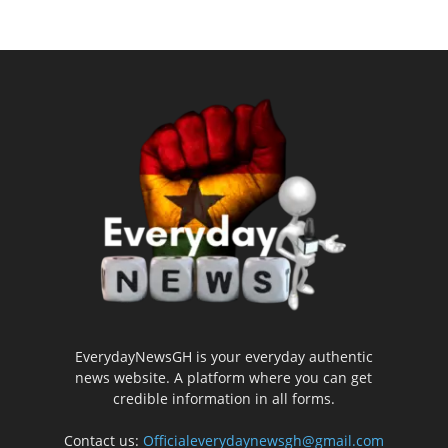
EverydayNewsGH is your everyday authentic
news website. A platform where you can get
credible information in all forms.
Contact us:
Officialeverydaynewsgh@gmail.com