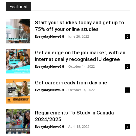
Featured
Start your studies today and get up to
75% off your online studies
EverydayNewsGH
-
June 26, 2022
0
Get an edge on the job market, with an
internationally recognised IU degree
EverydayNewsGH
-
October 14, 2022
0
Get career-ready from day one
EverydayNewsGH
-
October 14, 2022
0
Requirements To Study in Canada
2024/2025
EverydayNewsGH
-
April 15, 2022
8